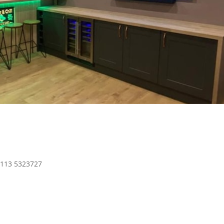
0113 5323727