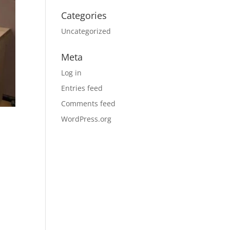
Categories
Uncategorized
Meta
Log in
Entries feed
Comments feed
WordPress.org