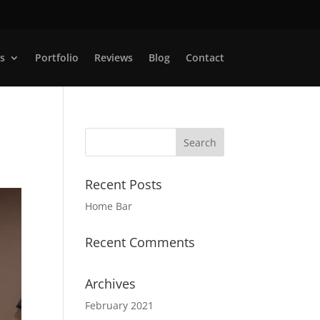
s
Portfolio
Reviews
Blog
Contact
Recent Posts
Home Bar
Recent Comments
Archives
February 2021