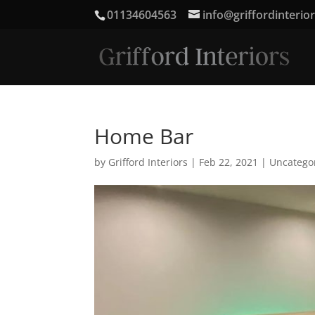
01134604563
info@griffordinterio
Home Bar
by
Grifford Interiors
|
Feb 22, 2021
|
Uncatego