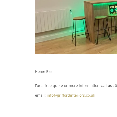
Home Bar
For a free quote or more information
call us
: 
email:
info@griffordinteriors.co.uk