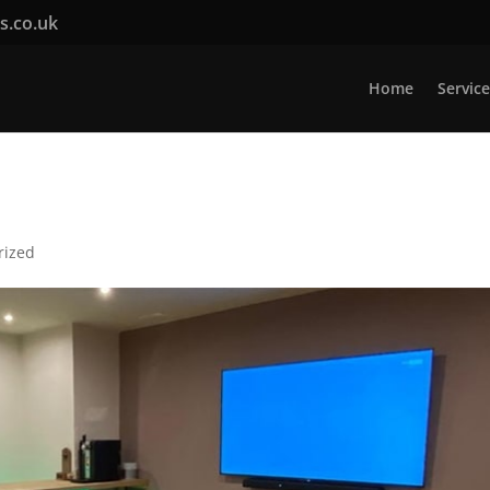
rs.co.uk
Home
Service
rized